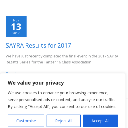
Results–
2017
Nov
13
2017
SAYRA Results for 2017
We have just recently completed the final event in the 2017 SAYRA
Regatta Series for the Tanzer 16 Class Association
SAYRA
Read More >
Results
We value your privacy
for
2017
We use cookies to enhance your browsing experience,
serve personalised ads or content, and analyse our traffic.
By clicking "Accept All", you consent to our use of cookies.
COPYRIGHT © 2026 TANZER 16 CLASS ASSOCIATION | ALL RIGHTS
RESERVED.
Customise
Reject All
Accept All