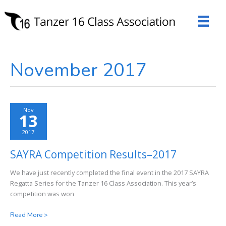
Skip
to
content
November 2017
Nov
13
2017
SAYRA Competition Results–2017
We have just recently completed the final event in the 2017 SAYRA
Regatta Series for the Tanzer 16 Class Association. This year’s
competition was won
SAYRA
Read More >
Competition