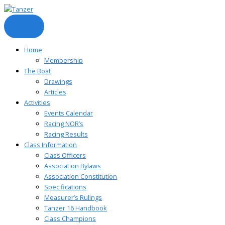
Skip
to
content
Home
Membership
The Boat
Drawings
Articles
Activities
Events Calendar
Racing NOR’s
Racing Results
Class Information
Class Officers
Association Bylaws
Association Constitution
Specifications
Measurer’s Rulings
Tanzer 16 Handbook
Class Champions