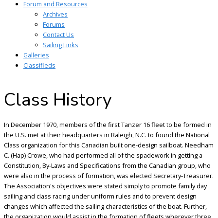
Forum and Resources
Archives
Forums
Contact Us
Sailing Links
Galleries
Classifieds
Class History
In December 1970, members of the first Tanzer 16 fleet to be formed in
the U.S. met at their headquarters in Raleigh, N.C. to found the National
Class organization for this Canadian built one-design sailboat. Needham
C. (Hap) Crowe, who had performed all of the spadework in getting a
Constitution, By-Laws and Specifications from the Canadian group, who
were also in the process of formation, was elected Secretary-Treasurer.
The Association's objectives were stated simply to promote family day
sailing and class racing under uniform rules and to prevent design
changes which affected the sailing characteristics of the boat. Further,
the organization would assist in the formation of fleets wherever three