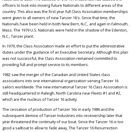
officers to look into moving future Nationals to different areas of the
country. This also was the first year full Class Association memberships
were given to all owners of new Tanzer 16's. Since that time, the
Nationals have been held in both New Bern, N.C., and again in Falmouth,
Mass. The 1979 U.S. Nationals were held in the shadow of the Edenton,
N.C., Tanzer plant.
In 1979, the Class Association made an effort to put the administrative
duties under the guidance of an Executive Secretary. Although this plan
was not successful, the Class Association remained committed to
providing full and prompt service to its members.
1982 saw the merger of the Canadian and United States class
associations into one international organization serving Tanzer 16
sailors worldwide. The new international Tanzer 16 Class Association is
still headquartered in Raleigh, North Carolina near Fleets #1 and #2,
which are the nucleus of Tanzer 16 activity.
The cessation of production of Tanzer 16s in early 1986 and the
subsequent demise of Tanzer Industries into receivership later that
year threatened the continuity of our boat. Since the Tanzer 16 is too
good a sailboat to allow to fade away, The Tanzer 16 Resurrection