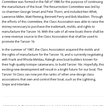
Committee was formed in the fall of 1986 for the purpose of continuing
the manufacture of the boat. The Resurrection Committee was led by
co-chairmen George Smart and Pete Thorn, and included Ken Whitt,
Lawrence Miller, Matt Fleming, Bennett Perry and Bob Macklen. Through
the efforts of this committee, the Class Association was able to raise the
money necessary to purchase the trademark, molds, and rights to
manufacture the Tanzer 16. With the sale of all new boats there shall be
a new revenue source to the Class Association that shall be used to
promote the Tanzer 16.
In the summer of 1987, the Class Association acquired the molds and
the rights of manufacture for the Tanzer 16, and is currently negotiating
with Frank and Rhoda Meldau, Raleigh area boat builders known for
their high quality Isotope catamarans, to build Tanzer 16s. Hopefully, this
exciting new development will result in a bright future for our boat. The
Tanzer 16 Class can now join the ranks of other one-design class
associations that own and control their boat, such as the Lightning,
Snipe and Interlake.