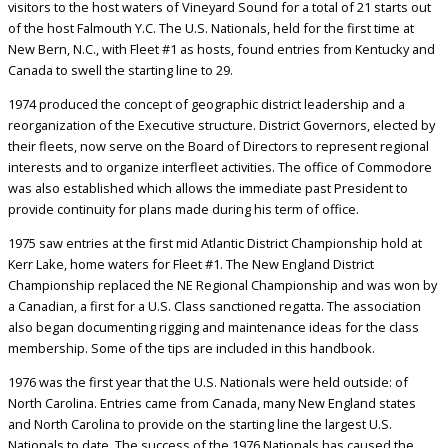
visitors to the host waters of Vineyard Sound for a total of 21 starts out
of the host Falmouth Y.C. The U.S. Nationals, held for the first time at
New Bern, N.C., with Fleet #1 as hosts, found entries from Kentucky and
Canada to swell the starting line to 29.
1974 produced the concept of geographic district leadership and a
reorganization of the Executive structure. District Governors, elected by
their fleets, now serve on the Board of Directors to represent regional
interests and to organize interfleet activities. The office of Commodore
was also established which allows the immediate past President to
provide continuity for plans made during his term of office.
1975 saw entries at the first mid Atlantic District Championship hold at
Kerr Lake, home waters for Fleet #1. The New England District
Championship replaced the NE Regional Championship and was won by
a Canadian, a first for a U.S. Class sanctioned regatta. The association
also began documenting rigging and maintenance ideas for the class
membership. Some of the tips are included in this handbook.
1976 was the first year that the U.S. Nationals were held outside: of
North Carolina. Entries came from Canada, many New England states
and North Carolina to provide on the starting line the largest U.S.
Nationals to date. The success of the 1976 Nationals has caused the