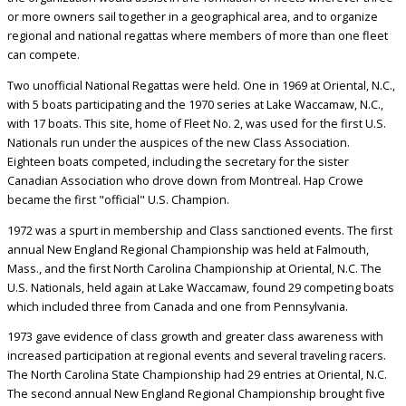
or more owners sail together in a geographical area, and to organize
regional and national regattas where members of more than one fleet
can compete.
Two unofficial National Regattas were held. One in 1969 at Oriental, N.C.,
with 5 boats participating and the 1970 series at Lake Waccamaw, N.C.,
with 17 boats. This site, home of Fleet No. 2, was used for the first U.S.
Nationals run under the auspices of the new Class Association.
Eighteen boats competed, including the secretary for the sister
Canadian Association who drove down from Montreal. Hap Crowe
became the first "official" U.S. Champion.
1972 was a spurt in membership and Class sanctioned events. The first
annual New England Regional Championship was held at Falmouth,
Mass., and the first North Carolina Championship at Oriental, N.C. The
U.S. Nationals, held again at Lake Waccamaw, found 29 competing boats
which included three from Canada and one from Pennsylvania.
1973 gave evidence of class growth and greater class awareness with
increased participation at regional events and several traveling racers.
The North Carolina State Championship had 29 entries at Oriental, N.C.
The second annual New England Regional Championship brought five