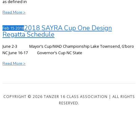
as defined in
2020
Read More >
TANZER
16
2018 SAYRA Cup One Design
Feb
15
2018
SAYRA
Regatta Schedule
CUP
NOR
June 2-3 Mayor’s Cup/MAD Championship Lake Townsend, G’boro
NC June 16-17 Governor’s Cup NC State
2018
Read More >
SAYRA
Cup
One
Design
Regatta
COPYRIGHT © 2026 TANZER 16 CLASS ASSOCIATION | ALL RIGHTS
Schedule
RESERVED.