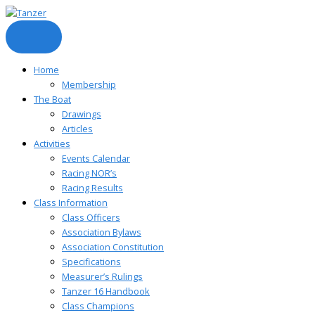
Skip
to
content
Home
Membership
The Boat
Drawings
Articles
Activities
Events Calendar
Racing NOR’s
Racing Results
Class Information
Class Officers
Association Bylaws
Association Constitution
Specifications
Measurer’s Rulings
Tanzer 16 Handbook
Class Champions