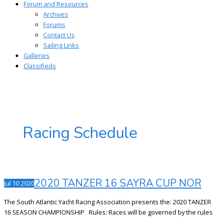
Forum and Resources
Archives
Forums
Contact Us
Sailing Links
Galleries
Classifieds
Racing Schedule
2020 TANZER 16 SAYRA CUP NOR
Jul
10
2020
The South Atlantic Yacht Racing Association presents the: 2020 TANZER
16 SEASON CHAMPIONSHIP Rules: Races will be governed by the rules