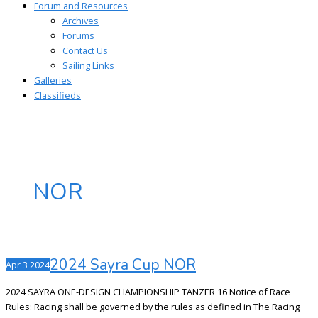
Forum and Resources
Archives
Forums
Contact Us
Sailing Links
Galleries
Classifieds
NOR
2024 Sayra Cup NOR
Apr
3
2024
2024 SAYRA ONE-DESIGN CHAMPIONSHIP TANZER 16 Notice of Race
Rules: Racing shall be governed by the rules as defined in The Racing