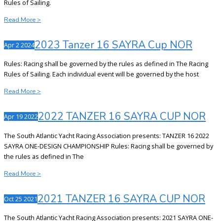
Rules of Sailing.
2024
Read More >
Sayra
Cup
2023 Tanzer 16 SAYRA Cup NOR
Apr
2
2024
NOR
Rules: Racing shall be governed by the rules as defined in The Racing
Rules of Sailing. Each individual event will be governed by the host
2023
Read More >
Tanzer
16
2022 TANZER 16 SAYRA CUP NOR
Apr
19
2022
SAYRA
Cup
The South Atlantic Yacht Racing Association presents: TANZER 16 2022
NOR
SAYRA ONE-DESIGN CHAMPIONSHIP Rules: Racing shall be governed by
the rules as defined in The
2022
Read More >
TANZER
16
2021 TANZER 16 SAYRA CUP NOR
Oct
25
2021
SAYRA
CUP
The South Atlantic Yacht Racing Association presents: 2021 SAYRA ONE-