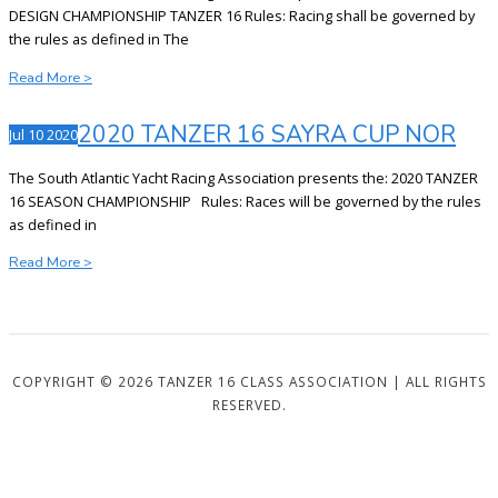
NOR
DESIGN CHAMPIONSHIP TANZER 16 Rules: Racing shall be governed by
the rules as defined in The
2021
Read More >
TANZER
16
2020 TANZER 16 SAYRA CUP NOR
Jul
10
2020
SAYRA
CUP
The South Atlantic Yacht Racing Association presents the: 2020 TANZER
NOR
16 SEASON CHAMPIONSHIP Rules: Races will be governed by the rules
as defined in
2020
Read More >
TANZER
16
SAYRA
CUP
NOR
COPYRIGHT © 2026 TANZER 16 CLASS ASSOCIATION | ALL RIGHTS
RESERVED.