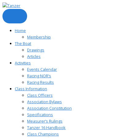
Skip
to
content
Home
Membership
The Boat
Drawings
Articles
Activities
Events Calendar
Racing NOR’s
Racing Results
Class Information
Class Officers
Association Bylaws
Association Constitution
Specifications
Measurer’s Rulings
Tanzer 16 Handbook
Class Champions