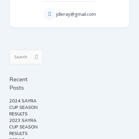
jdleray@gmail.com
Search
for:
Recent
Posts
2024 SAYRA
CUP SEASON
RESULTS
2023 SAYRA
CUP SEASON
RESULTS