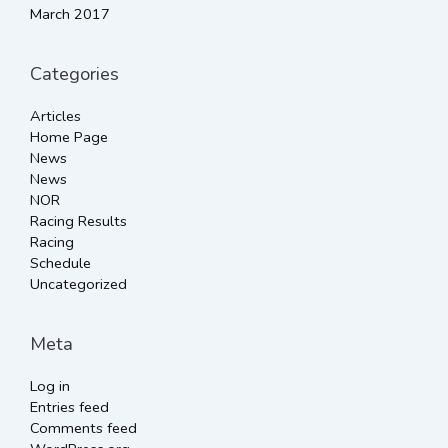
March 2017
Categories
Articles
Home Page
News
News
NOR
Racing Results
Racing
Schedule
Uncategorized
Meta
Log in
Entries feed
Comments feed