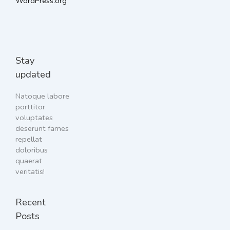
WordPress.org
Stay
updated
Natoque labore
porttitor
voluptates
deserunt fames
repellat
doloribus
quaerat
veritatis!
Recent
Posts