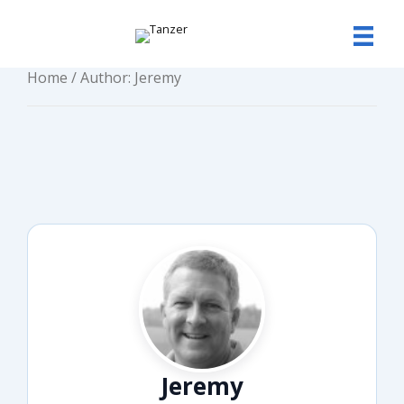
Skip
to
content
Home
/ Author: Jeremy
Jeremy