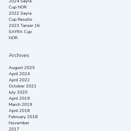
2024 Sayra
Cup NOR
2022 Sayra
Cup Results
2023 Tanzer 16
SAYRA Cup
NOR
Archives
August 2025
April 2024
April 2022
October 2021
July 2020
April 2019
March 2019
April 2018
February 2018
November
2017